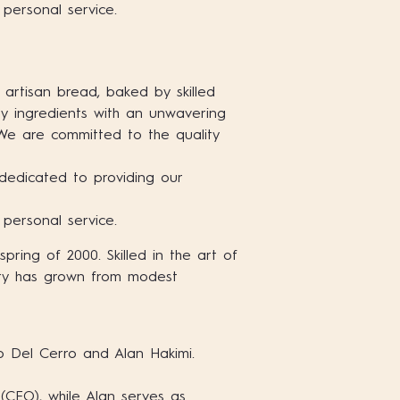
 personal service.
 artisan bread, baked by skilled
ty ingredients with an unwavering
 We are committed to the quality
dedicated to providing our
 personal service.
ring of 2000. Skilled in the art of
ery has grown from modest
 Del Cerro and Alan Hakimi.
 (CEO), while Alan serves as