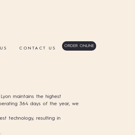
ORDER ONLINE
 US
CONTACT US
 Lyon maintains the highest
Operating 364 days of the year, we
est technology, resulting in
.