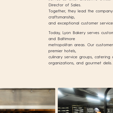
Director of Sales.
Together, they lead the company 
craftsmanship,
and exceptional customer service
Today, Lyon Bakery serves custo
and Baltimore
metropolitan areas. Our customers
premier hotels,
culinary service groups, caterin
organizations, and gourmet delis.