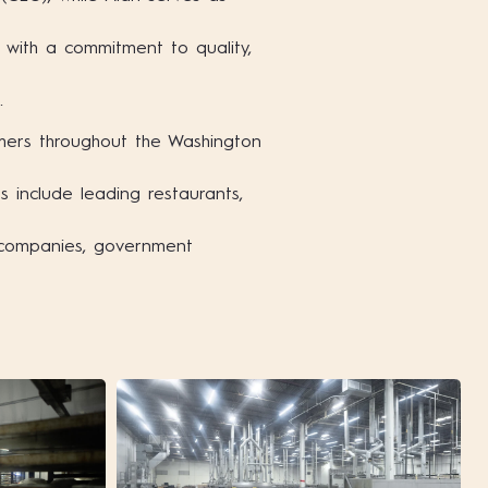
with a commitment to quality,
.
mers throughout the Washington
 include leading restaurants,
g companies, government