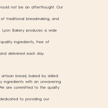
hould not be an afterthought. Our
e of traditional breadmaking, and
b. Lyon Bakery produces a wide
uality ingredients, free of
 and delivered each day.
 artisan bread, baked by skilled
ty ingredients with an unwavering
 We are committed to the quality
dedicated to providing our