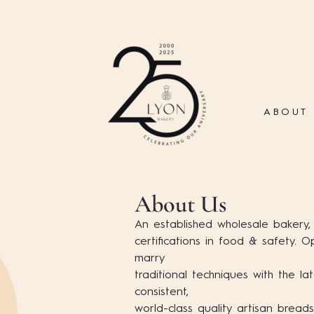
ABOUT
About Us
An established wholesale bakery,
certifications in food & safety. 
marry
traditional techniques with the lat
consistent,
world-class quality artisan breads