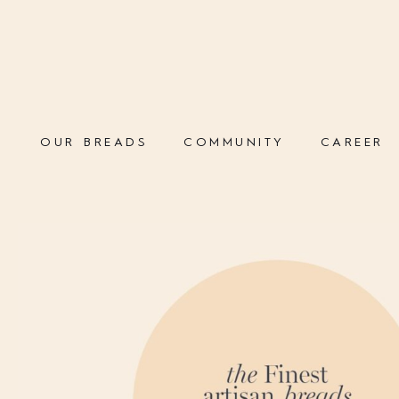
OUR BREADS
COMMUNITY
CAREER