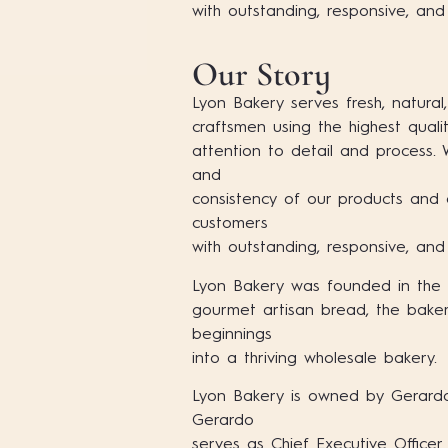
with outstanding, responsive, and
Our Story
Lyon Bakery serves fresh, natural,
craftsmen using the highest quali
attention to detail and process.
and
consistency of our products and 
customers
with outstanding, responsive, and
Lyon Bakery was founded in the sp
gourmet artisan bread, the bak
beginnings
into a thriving wholesale bakery.
Lyon Bakery is owned by Gerardo
Gerardo
serves as Chief Executive Officer