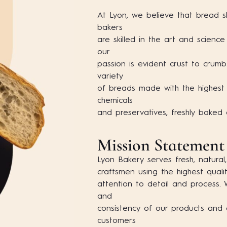
At Lyon, we believe that bread s
bakers
are skilled in the art and scienc
our
passion is evident crust to crum
variety
of breads made with the highest q
chemicals
and preservatives, freshly baked
Mission Statement
Lyon Bakery serves fresh, natural,
craftsmen using the highest quali
attention to detail and process.
and
consistency of our products and 
customers