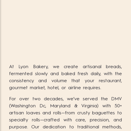
At Lyon Bakery, we create artisanal breads,
fermented slowly and baked fresh daily, with the
consistency and volume that your restaurant,
gourmet market, hotel, or airline requires.
For over two decades, we’ve served the DMV
(Washington Dc, Maryland & Virginia) with 50+
artisan loaves and rolls—from crusty baguettes to
specialty rolls—crafted with care, precision, and
purpose. Our dedication to traditional methods,