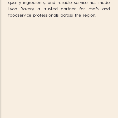
quality ingredients, and reliable service has made
Lyon Bakery a trusted partner for chefs and
foodservice professionals across the region.