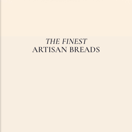
THE FINEST
ARTISAN BREADS