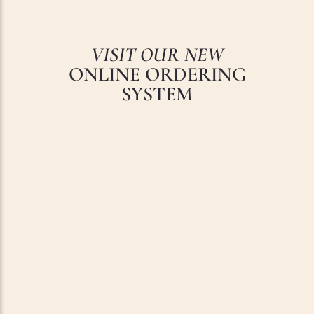
VISIT OUR NEW
ONLINE ORDERING
SYSTEM