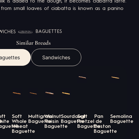
ilk is added to the dough, it becomes ciabatta latte.
rom small loaves of ciabatta is known as a panino
BAGUETTES
WICHES
Similar Breads
aguettes
Sandwiches
oft
Soft
Multigrain
Walnut
Sourdough
Soft
Pan
Semolina
e
hite
Whole
Baguette
Raisin
Baguette
Pretzel
de
Baguette
aguette
Wheat
Baguette
Baguette
Baston
Baguette
Baguette