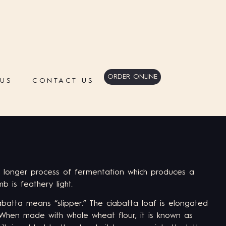
ORDER ONLINE
 US
CONTACT US
 longer process of fermentation which produces a
mb is feathery light.
iabatta means “slipper.” The ciabatta loaf is elongated
 When made with whole wheat flour, it is known as