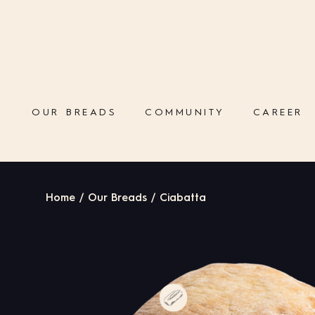
OUR BREADS
COMMUNITY
CAREER
Home / Our Breads / Ciabatta