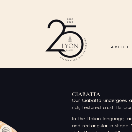
ABOUT
CIABATTA
Our Ciabatta undergoes a
rich, textured crust. Its cru
In the Italian language, c
and rectangular in shape.