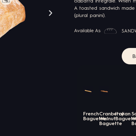
ciabatta integrale. When m
A toasted sandwich made f
(plural panini).
Available As:
SAND
B
French
Cranberry
Italian
S
Baguette
Walnut
Baguett
W
Baguette
B